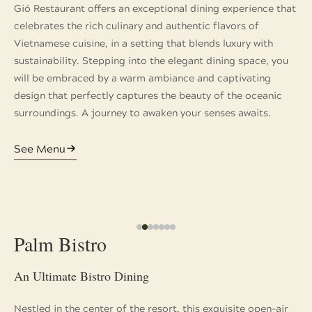
Gió Restaurant offers an exceptional dining experience that
celebrates the rich culinary and authentic flavors of
Vietnamese cuisine, in a setting that blends luxury with
sustainability. Stepping into the elegant dining space, you
will be embraced by a warm ambiance and captivating
design that perfectly captures the beauty of the oceanic
surroundings. A journey to awaken your senses awaits.
See Menu
Palm Bistro
An Ultimate Bistro Dining
Nestled in the center of the resort, this exquisite open-air