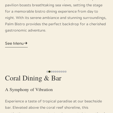
pavilion boasts breathtaking sea views, setting the stage
for a memorable bistro dining experience from day to
night. With its serene ambiance and stunning surroundings,
Palm Bistro provides the perfect backdrop for a cherished
gastronomic adventure.
See Menu
Coral Dining & Bar
A Symphony of Vibration
Experience a taste of tropical paradise at our beachside
bar. Elevated above the coral reef shoreline, this