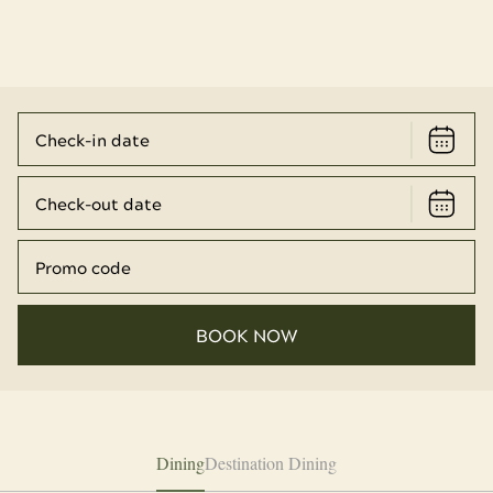
BOOK NOW
Dining
Destination Dining