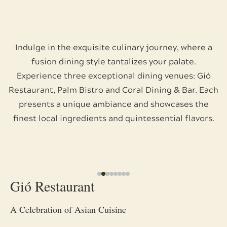
Indulge in the exquisite culinary journey, where a
fusion dining style tantalizes your palate.
Experience three exceptional dining venues: Gió
Restaurant, Palm Bistro and Coral Dining & Bar. Each
presents a unique ambiance and showcases the
finest local ingredients and quintessential flavors.
Gió Restaurant
A Celebration of Asian Cuisine