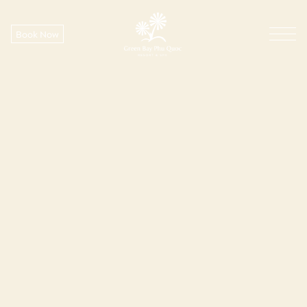
Book Now