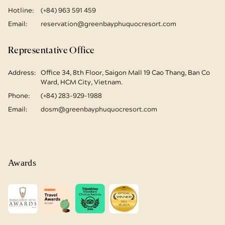
Hotline:
(+84) 963 591 459
Email:
reservation@greenbayphuquocresort.com
Representative Office
Address:
Office 34, 8th Floor, Saigon Mall
19 Cao Thang, Ban Co
Ward, HCM City, Vietnam.
Phone:
(+84) 283-929-1988
Email:
dosm@greenbayphuquocresort.com
Awards