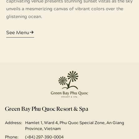
captivating venue presents stunning sunset vistas as the sky
unveils a mesmerizing canvas of vibrant colors over the
glistening ocean.
See Menu
Green Bay Phu Quoc Resort & Spa
Address:
Hamlet 1, Ward 4, Phu Quoc Special Zone, An Giang
Province, Vietnam
Phone:
(+84) 297-390-0004