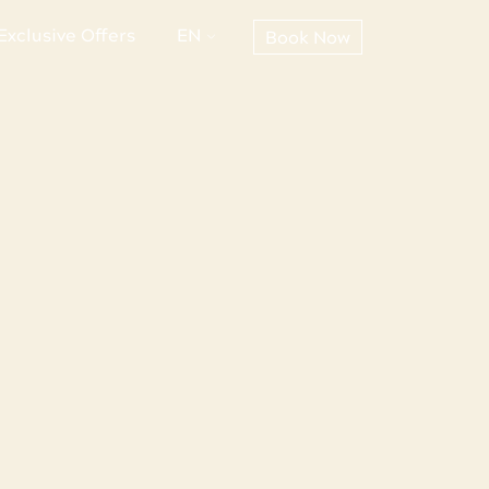
Exclusive Offers
EN
Book Now