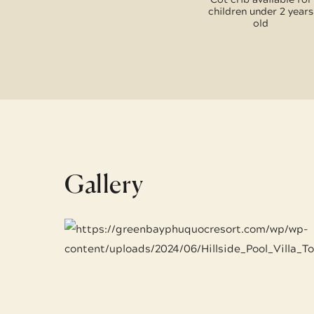
children under 2 years
old
Gallery