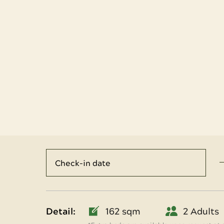
Detail:
162 sqm
2 Adults