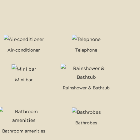
Air-conditioner
Telephone
Mini bar
Rainshower & Bathtub
Bathrobes
Bathroom amenities