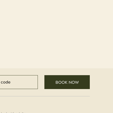
BOOK NOW