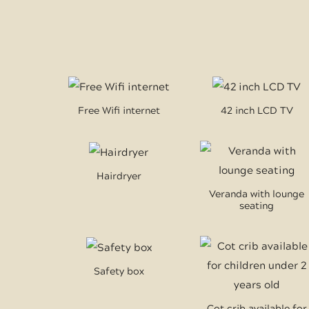
Free Wifi internet
42 inch LCD TV
Hairdryer
Veranda with lounge
seating
Safety box
Cot crib available for