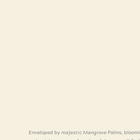
Enveloped by majestic Mangrove Palms, bloomi