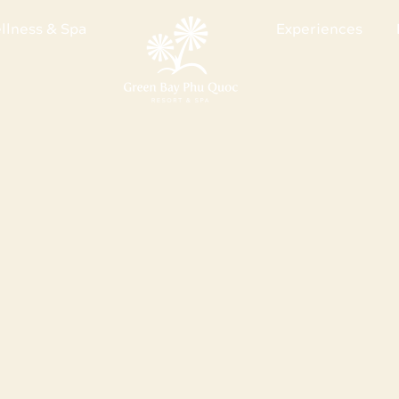
llness & Spa
Experiences