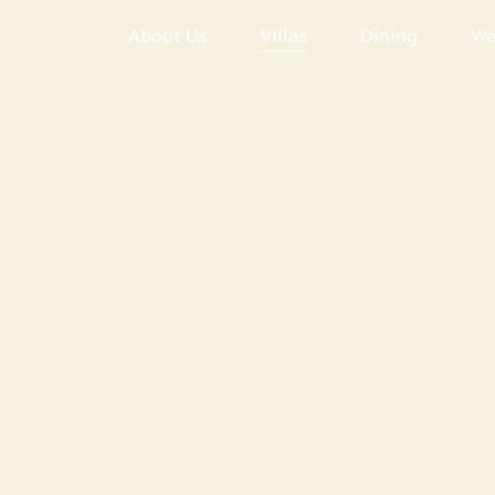
About Us
Villas
Dining
We