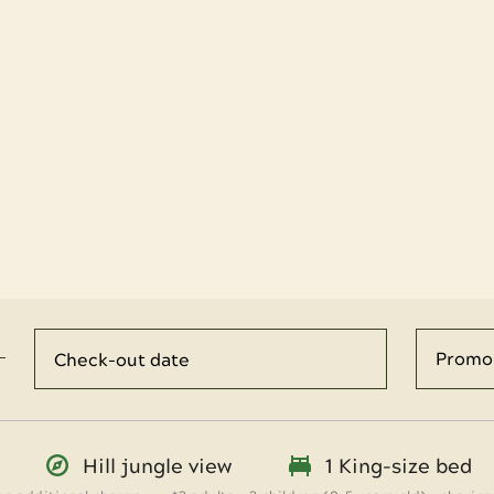
Hill jungle view
1 King-size bed