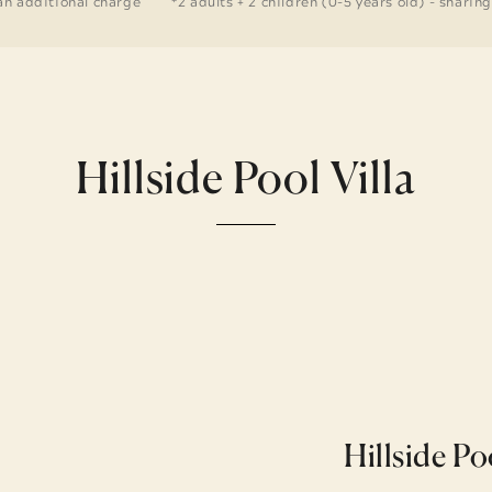
an additional charge
*2 adults + 2 children (0-5 years old) - sharin
Hillside Pool Villa
Hillside Po