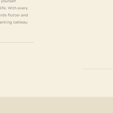
d yourself
ife. With every
irds flutter and
hanting tableau