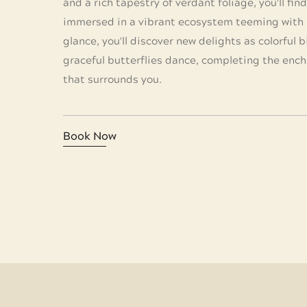
and a rich tapestry of verdant foliage, you'll fin
immersed in a vibrant ecosystem teeming with l
glance, you'll discover new delights as colorful b
graceful butterflies dance, completing the enc
that surrounds you.
Book Now