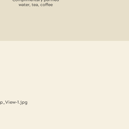
water, tea, coffee