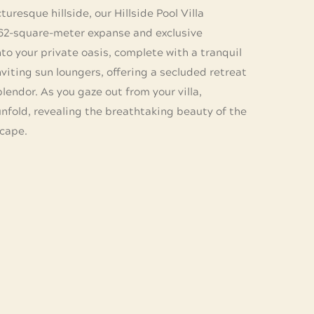
uresque hillside, our Hillside Pool Villa
162-square-meter expanse and exclusive
to your private oasis, complete with a tranquil
viting sun loungers, offering a secluded retreat
lendor. As you gaze out from your villa,
nfold, revealing the breathtaking beauty of the
cape.