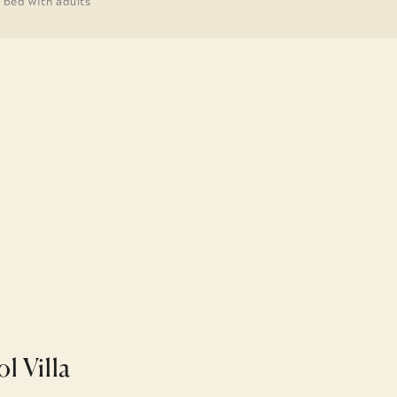
g bed with adults
ol Villa