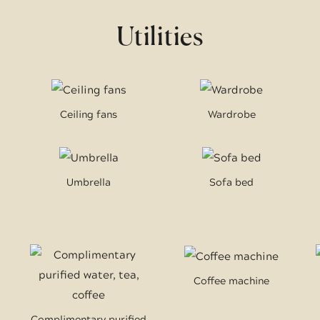
Utilities
Ceiling fans
Wardrobe
Umbrella
Sofa bed
Coffee machine
Complimentary purified