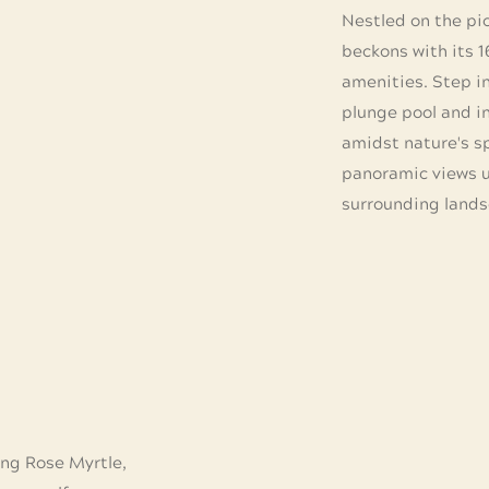
Nestled on the pict
beckons with its 
amenities. Step in
plunge pool and in
amidst nature's sp
panoramic views u
surrounding lands
ng Rose Myrtle,